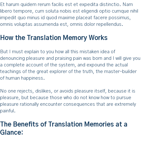
Et harum quidem rerum facilis est et expedita distinctio. Nam
libero tempore, cum soluta nobis est eligendi optio cumque nihil
impedit quo minus id quod maxime placeat facere possimus,
omnis voluptas assumenda est, omnis dolor repellendus.
How the Translation Memory Works
But I must explain to you how all this mistaken idea of
denouncing pleasure and praising pain was born and I will give you
a complete account of the system, and expound the actual
teachings of the great explorer of the truth, the master-builder
of human happiness.
No one rejects, dislikes, or avoids pleasure itself, because it is
pleasure, but because those who do not know how to pursue
pleasure rationally encounter consequences that are extremely
painful.
The Benefits of Translation Memories at a
Glance: