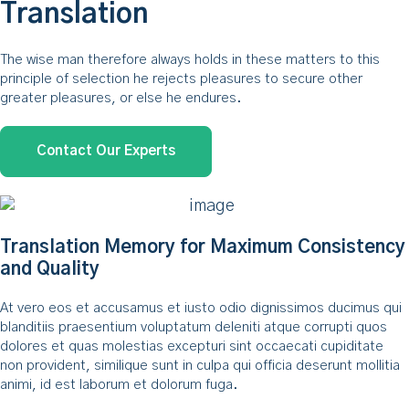
Translation
The wise man therefore always holds in these matters to this
principle of selection he rejects pleasures to secure other
greater pleasures, or else he endures.
Contact Our Experts
Translation Memory for Maximum Consistency
and Quality
At vero eos et accusamus et iusto odio dignissimos ducimus qui
blanditiis praesentium voluptatum deleniti atque corrupti quos
dolores et quas molestias excepturi sint occaecati cupiditate
non provident, similique sunt in culpa qui officia deserunt mollitia
animi, id est laborum et dolorum fuga.