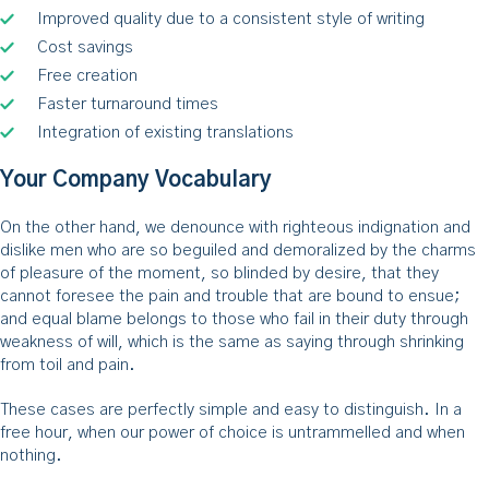
Improved quality due to a consistent style of writing
Cost savings
Free creation
Faster turnaround times
Integration of existing translations
Your Company Vocabulary
On the other hand, we denounce with righteous indignation and
dislike men who are so beguiled and demoralized by the charms
of pleasure of the moment, so blinded by desire, that they
cannot foresee the pain and trouble that are bound to ensue;
and equal blame belongs to those who fail in their duty through
weakness of will, which is the same as saying through shrinking
from toil and pain.
These cases are perfectly simple and easy to distinguish. In a
free hour, when our power of choice is untrammelled and when
nothing.